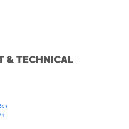
T & TECHNICAL
603
64