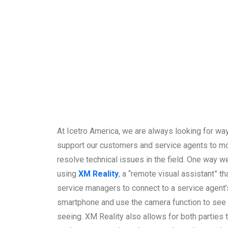
At Icetro America, we are always looking for way
support our customers and service agents to mo
resolve technical issues in the field. One way we
using
XM Reality
, a “remote visual assistant” th
service managers to connect to a service agent’
smartphone and use the camera function to see 
seeing. XM Reality also allows for both parties 