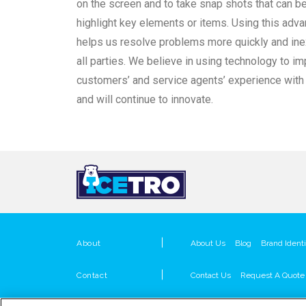
on the screen and to take snap shots that can b
highlight key elements or items. Using this adv
helps us resolve problems more quickly and ine
all parties. We believe in using technology to i
customers’ and service agents’ experience with
and will continue to innovate.
About
About Us
Blog
Brand Identi
Contact
Contact Us
Request A Quote