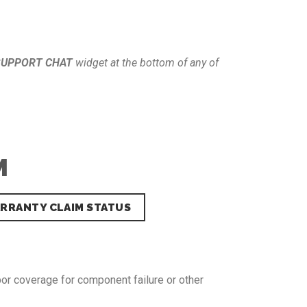
SUPPORT CHAT
widget at the bottom of any of
M
RRANTY CLAIM STATUS
bor coverage for component failure or other