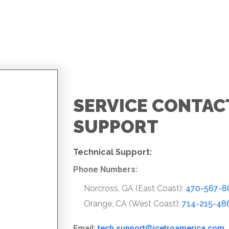
SERVICE CONTAC
SUPPORT
Technical Support:
Phone Numbers:
Norcross, GA (East Coast):
470-567-8
Orange, CA (West Coast):
714-215-48
Email:
tech.support@icetroamerica.com