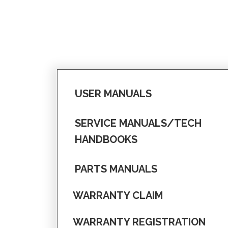
USER MANUALS
SERVICE MANUALS/TECH
HANDBOOKS
PARTS MANUALS
WARRANTY CLAIM
WARRANTY REGISTRATION