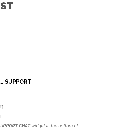
IST
AL SUPPORT
#1
1
SUPPORT CHAT
widget at the bottom of