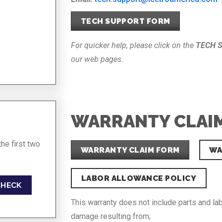
TECH SUPPORT FORM
For quicker help, please click on the
TECH 
our web pages.
WARRANTY CLAI
he first two
WARRANTY CLAIM FORM
WA
LABOR ALLOWANCE POLICY
CHECK
This warranty does not include parts and la
damage resulting from;