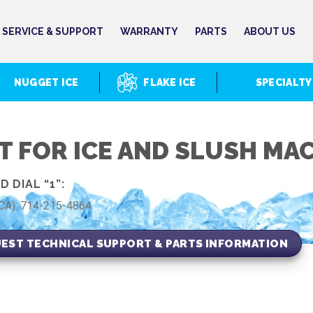
SERVICE & SUPPORT
WARRANTY
PARTS
ABOUT US
NUGGET ICE
FLAKE ICE
SPECIALTY
T FOR ICE AND SLUSH MA
 DIAL “1”:
(CA): 714-215-4864
EST TECHNICAL SUPPORT & PARTS INFORMATION