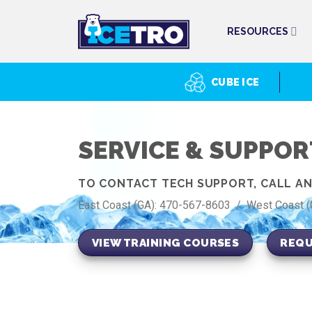
Skip
to
RESOURCES
content
CUBE ICE
SERVICE & SUPPOR
TO CONTACT TECH SUPPORT, CALL AND
East Coast (GA): 470-567-8603 / West Coast 
VIEW TRAINING COURSES
REQU