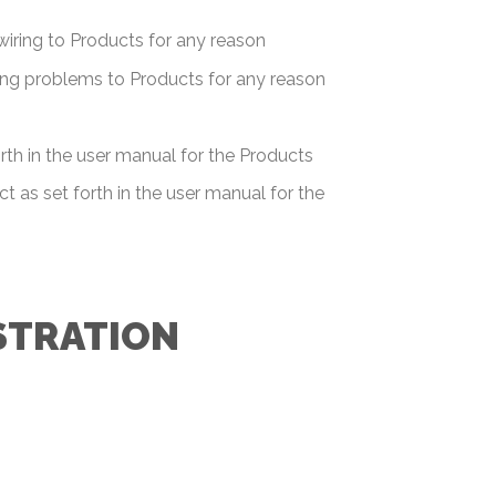
swiring to Products for any reason
bing problems to Products for any reason
rth in the user manual for the Products
t as set forth in the user manual for the
STRATION