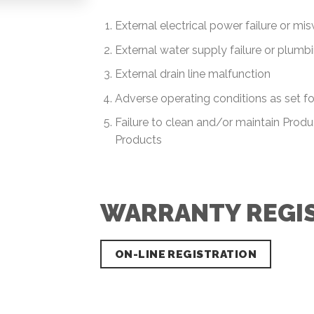
External electrical power failure or mi
External water supply failure or plum
External drain line malfunction
Adverse operating conditions as set fo
Failure to clean and/or maintain Produc
Products
WARRANTY REGI
ON-LINE REGISTRATION