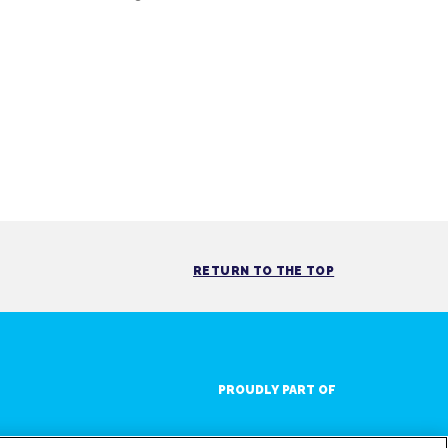
RETURN TO THE TOP
PROUDLY PART OF