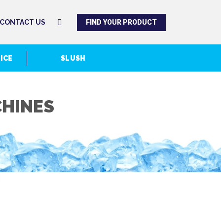
FIND YOUR PRODUCT
CONTACT US
 ICE
SLUSH
CHINES