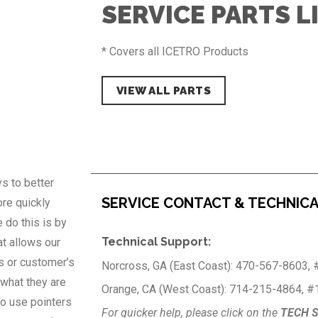
SERVICE PARTS L
* Covers all ICETRO Products
VIEW ALL PARTS
s to better
SERVICE CONTACT & TECHNIC
re quickly
 do this is by
Technical Support:
at allows our
s or customer’s
Norcross, GA (East Coast): 470-567-8603, 
what they are
Orange, CA (West Coast): 714-215-4864, #
to use pointers
For quicker help, please click on the
TECH 