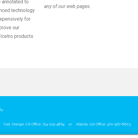
e annotated to
any of our web pages.
anced technology
xpensively for
mprove our
 Icetro products
ty
Call: Orange, CA Office: 714-215-4864
or
Atlanta, GA Office: 470-567-8603