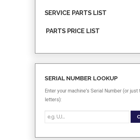
SERVICE PARTS LIST
PARTS PRICE LIST
SERIAL NUMBER LOOKUP
Enter your machine's Serial Number (or just t
letters):