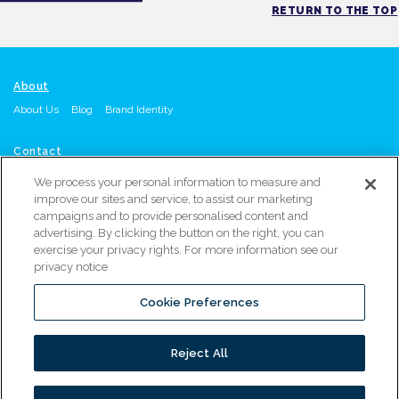
RETURN TO THE TOP
About
About Us
Blog
Brand Identity
Contact
Contact Us
Request A Quote
Call: Orange, CA Office: 714-215-4864
or
We process your personal information to measure and
Atlanta, GA Office: 470-567-8603
improve our sites and service, to assist our marketing
campaigns and to provide personalised content and
advertising. By clicking the button on the right, you can
Resources
exercise your privacy rights. For more information see our
Resource Library
Service & Support
Warranty Registration
privacy notice
Marketing Materials Request
Distributor Locator
Cookie Preferences
PROUDLY PART OF
Reject All
© 2026 ALL RIGHTS RESERVED