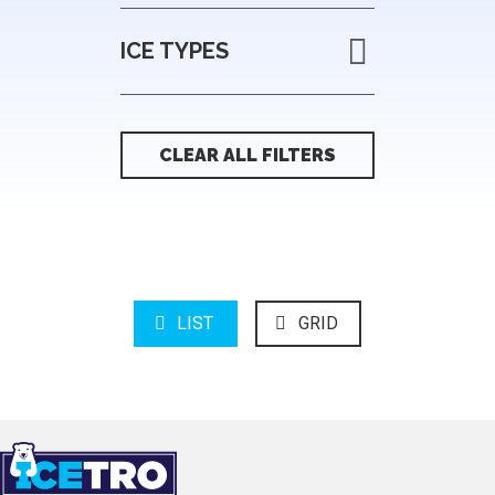
ICE TYPES
CLEAR ALL FILTERS
LIST
GRID