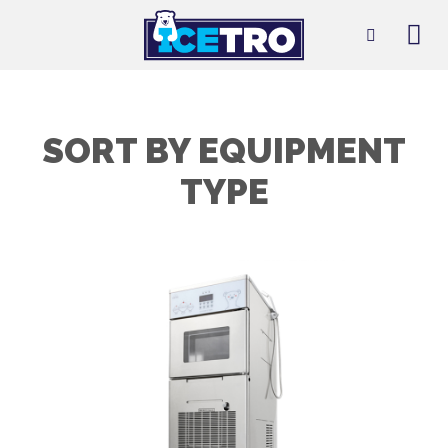
Skip
to
content
SORT BY EQUIPMENT
TYPE