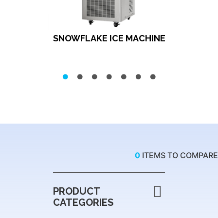
SNOWFLAKE ICE MACHINE
0
ITEMS TO COMPARE
PRODUCT
CATEGORIES