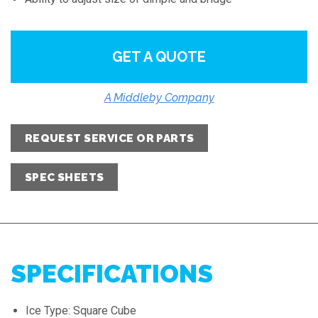
GET A QUOTE
A Middleby Company
REQUEST SERVICE OR PARTS
SPEC SHEETS
SPECIFICATIONS
Ice Type: Square Cube