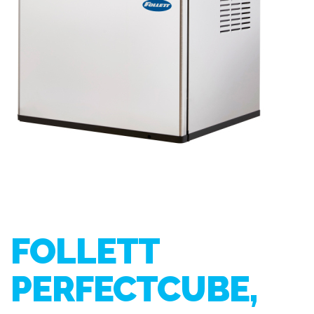
FOLLETT
PERFECTCUBE,