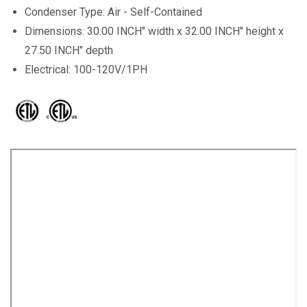
Condenser Type: Air - Self-Contained
Dimensions: 30.00 INCH" width x 32.00 INCH" height x
27.50 INCH" depth
Electrical: 100-120V/1PH