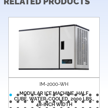
RELATED PRODUCTS
IM-2000-WH
MODULAR ICE MACHINE, HALF
CUBE, WATER-COOLED, 2000 LBS.,
48-INCH WIDTH