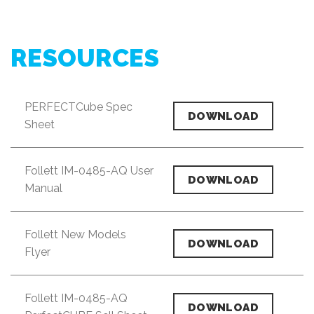
RESOURCES
PERFECTCube Spec
DOWNLOAD
Sheet
Follett IM-0485-AQ User
DOWNLOAD
Manual
Follett New Models
DOWNLOAD
Flyer
Follett IM-0485-AQ
DOWNLOAD