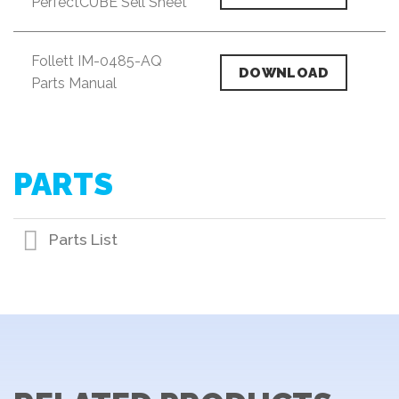
PerfectCUBE Sell Sheet
Follett IM-0485-AQ
DOWNLOAD
Parts Manual
PARTS
Parts List