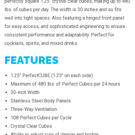
perfectly square 1.25″ crystal clear cubes, making up to 480
lbs. of cubes per day. The width is 30 inches and so fits
well into tight spaces. Also featuring a hinged front panel
for easy access, and sophisticated engineering to ensure
consistent performance and adaptability. Perfect for
cocktails, spirits, and mixed drinks.
FEATURES
1.25" PerfectCUBE (1.25" on each side)
Maximum of 480 lbs. of Perfect Cubes per 24 hours
30-inch Width
Stainless Steel Body Panels
Three-Way Ventilation
108 Perfect Cubes per Cycle
Crystal Clear Cubes
Ability to adjust size of dimple and bridge