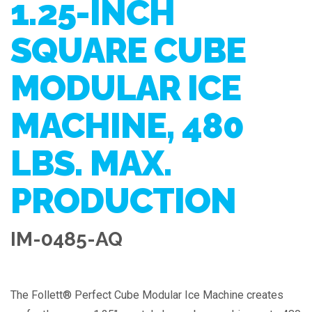
1.25-INCH
SQUARE CUBE
MODULAR ICE
MACHINE, 480
LBS. MAX.
PRODUCTION
IM-0485-AQ
The Follett® Perfect Cube Modular Ice Machine creates