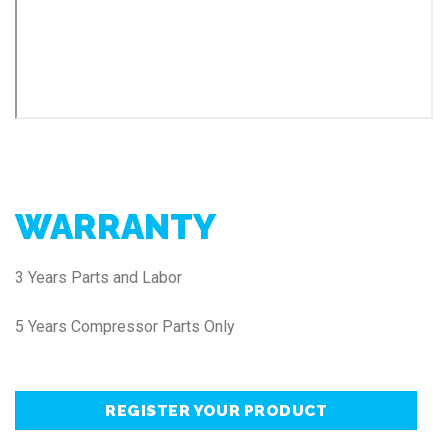
WARRANTY
3 Years Parts and Labor
5 Years Compressor Parts Only
REGISTER YOUR PRODUCT