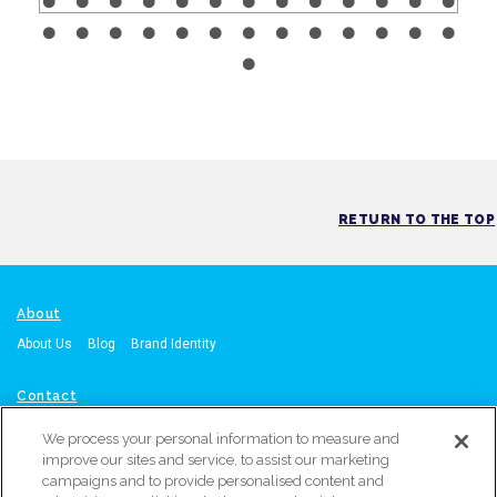
RETURN TO THE TOP
About
About Us
Blog
Brand Identity
Contact
Contact Us
Request A Quote
Call: Orange, CA Office: 714-215-4864
We process your personal information to measure and
or
Atlanta, GA Office: 470-567-8603
improve our sites and service, to assist our marketing
campaigns and to provide personalised content and