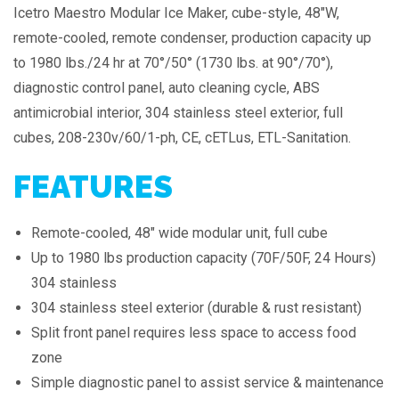
Icetro Maestro Modular Ice Maker, cube-style, 48″W,
remote-cooled, remote condenser, production capacity up
to 1980 lbs./24 hr at 70°/50° (1730 lbs. at 90°/70°),
diagnostic control panel, auto cleaning cycle, ABS
antimicrobial interior, 304 stainless steel exterior, full
cubes, 208-230v/60/1-ph, CE, cETLus, ETL-Sanitation.
FEATURES
Remote-cooled, 48" wide modular unit, full cube
Up to 1980 lbs production capacity (70F/50F, 24 Hours)
304 stainless
304 stainless steel exterior (durable & rust resistant)
Split front panel requires less space to access food
zone
Simple diagnostic panel to assist service & maintenance