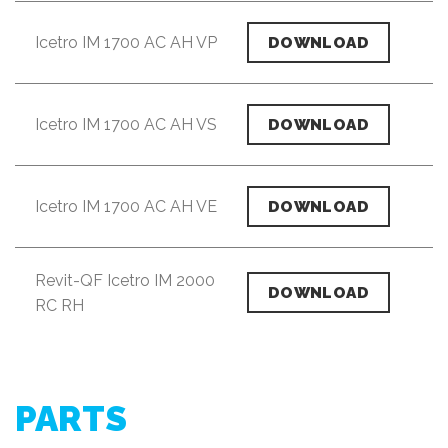
Icetro IM 1700 AC AH VP
DOWNLOAD
Icetro IM 1700 AC AH VS
DOWNLOAD
Icetro IM 1700 AC AH VE
DOWNLOAD
Revit-QF Icetro IM 2000
DOWNLOAD
RC RH
PARTS