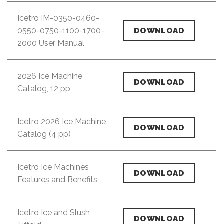
Icetro IM-0350-0460-
0550-0750-1100-1700-
DOWNLOAD
2000 User Manual
2026 Ice Machine
DOWNLOAD
Catalog, 12 pp
Icetro 2026 Ice Machine
DOWNLOAD
Catalog (4 pp)
Icetro Ice Machines
DOWNLOAD
Features and Benefits
Icetro Ice and Slush
DOWNLOAD