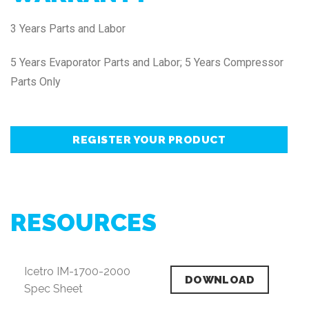
3 Years Parts and Labor
5 Years Evaporator Parts and Labor; 5 Years Compressor
Parts Only
REGISTER YOUR PRODUCT
RESOURCES
Icetro IM-1700-2000
DOWNLOAD
Spec Sheet