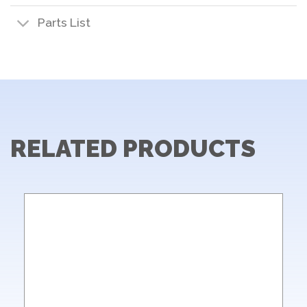
Parts List
RELATED PRODUCTS