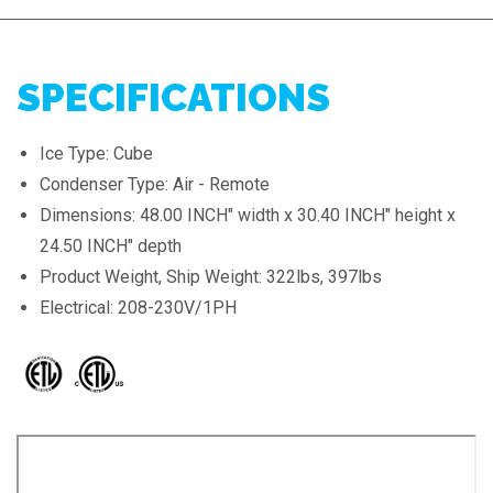
SPECIFICATIONS
Ice Type: Cube
Condenser Type: Air - Remote
Dimensions: 48.00 INCH" width x 30.40 INCH" height x
24.50 INCH" depth
Product Weight, Ship Weight: 322lbs, 397lbs
Electrical: 208-230V/1PH