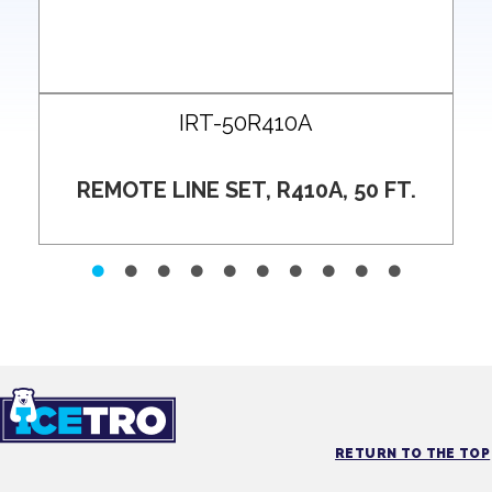
IRT-50R410A
REMOTE LINE SET, R410A, 50 FT.
RETURN TO THE TOP