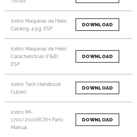
Trifold
Icetro Maquinas de Hielo
DOWNLOAD
Catalog, 4 pg, ESP
Icetro Maquinas de Hielo
Caracteristicas (F&B)
DOWNLOAD
ESP
Icetro Tech Handbook
DOWNLOAD
Cubers
Icetro IM-
1700/2000RCRH Parts
DOWNLOAD
Manual