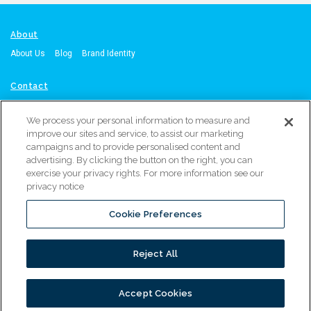
About
About Us
Blog
Brand Identity
Contact
Contact Us
Request A Quote
Call: Orange, CA Office: 714-215-4864
We process your personal information to measure and
or
Atlanta, GA Office: 470-567-8603
improve our sites and service, to assist our marketing
campaigns and to provide personalised content and
Resources
advertising. By clicking the button on the right, you can
exercise your privacy rights. For more information see our
Resource Library
Service & Support
Warranty Registration
privacy notice
Marketing Materials Request
Distributor Locator
Cookie Preferences
PROUDLY PART OF
Reject All
© 2026 ALL RIGHTS RESERVED
Accept Cookies
}