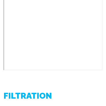
FILTRATION