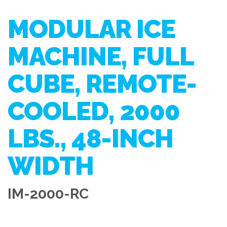
MODULAR ICE
MACHINE, FULL
CUBE, REMOTE-
COOLED, 2000
LBS., 48-INCH
WIDTH
IM-2000-RC