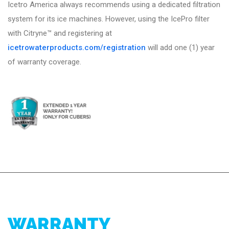
Icetro America always recommends using a dedicated filtration
system for its ice machines. However, using the IcePro filter
with Citryne™ and registering at
icetrowaterproducts.com/registration
will add one (1) year
of warranty coverage.
WARRANTY