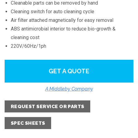
Cleanable parts can be removed by hand
Cleaning switch for auto cleaning cycle
Air filter attached magnetically for easy removal
ABS antimicrobial interior to reduce bio-growth &
cleaning cost
220V/60Hz/1ph
GET A QUOTE
A Middleby Company
REQUEST SERVICE OR PARTS
SPEC SHEETS